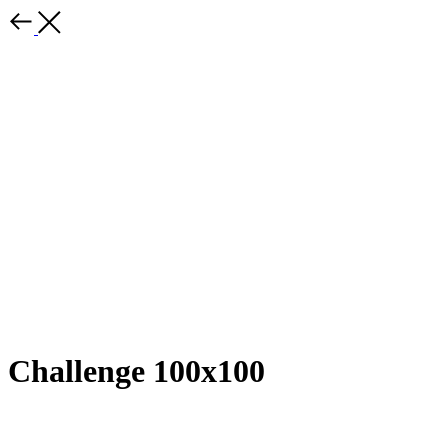
Challenge 100x100